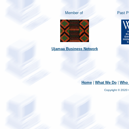
Member of
Past P
Ujamaa Business Network
Home
|
What We Do
|
Who 
Copyright © 2020 C