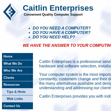
Caitlin Enterprises
Convenient Quality Computer Support
DO YOU NEED A COMPUTER?
DO YOU HAVE A COMPUTER?
DO YOU NEED HELP?
WE HAVE THE ANSWER TO YOUR COMPUTING 
Home
Caitlin Enterprises is a professional ser
What We Do
hardware and software selection, install
Who We Are
Your computer system is the most import
Clients
constantly, customers change and their d
the many alternatives available and des
Resources
understanding and addressing our client
Tips & Hints
Caitlin Enterprises provides you with indi
Web Links
Contact Us