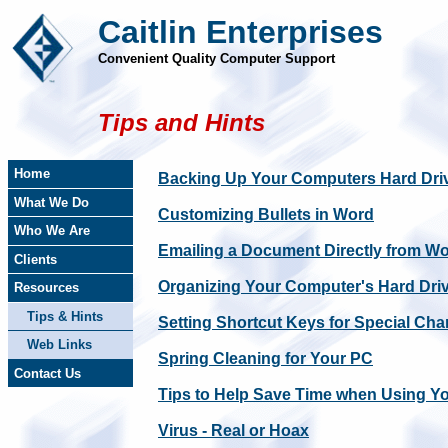
Caitlin Enterprises
Convenient Quality Computer Support
Tips and Hints
Home
Backing Up Your Computers Hard Dri
What We Do
Customizing Bullets in Word
Who We Are
Emailing a Document Directly from W
Clients
Organizing Your Computer's Hard Dri
Resources
Tips & Hints
Setting Shortcut Keys for Special Cha
Web Links
Spring Cleaning for Your PC
Contact Us
Tips to Help Save Time when Using Y
Virus - Real or Hoax