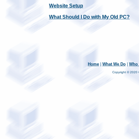
Website Setup
What Should I Do with My Old PC?
Home
|
What We Do
|
Who 
Copyright © 2020 C