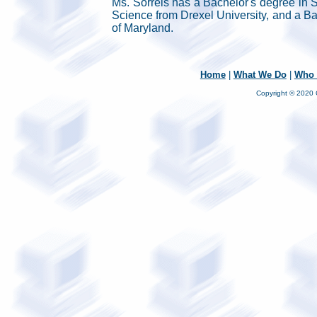
Ms. Sorrels has a Bachelor's degree in S
Science from Drexel University, and a Ba
of Maryland.
Home
|
What We Do
|
Who 
Copyright © 2020 C