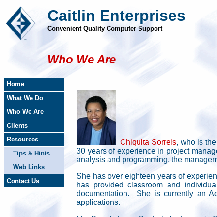
Caitlin Enterprises
Convenient Quality Computer Support
Who We Are
Home
What We Do
Who We Are
Clients
Resources
Chiquita Sorrels
, who is th
30 years of experience in project manag
Tips & Hints
analysis and programming, the management
Web Links
She has over eighteen years of experienc
Contact Us
has provided classroom and individual
documentation. She is currently an A
applications.