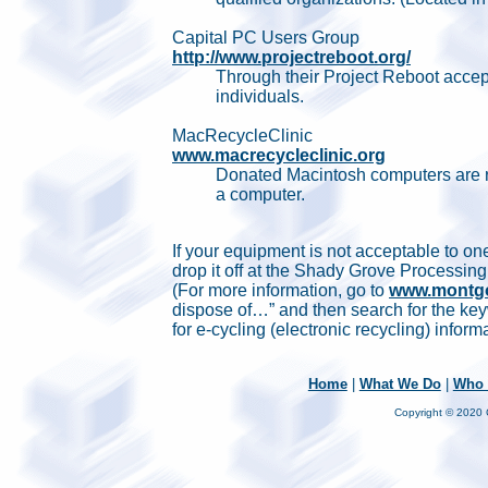
Capital PC Users Group
http://www.projectreboot.org/
Through their Project Reboot accep
individuals.
MacRecycleClinic
www.macrecycleclinic.org
Donated Macintosh computers are re
a computer.
If your equipment is not acceptable to o
drop it off at the Shady Grove Processi
(For more information, go to
www.montgo
dispose of…” and then search for the keyw
for e-cycling (electronic recycling) inform
Home
|
What We Do
|
Who 
Copyright © 2020 C