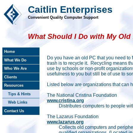
Caitlin Enterprises
Convenient Quality Computer Support
What Should I Do with My Old
Home
Do you have an old PC that you need to fi
What We Do
trash is to recycle it. Recycling means that
use by schools or non-profit organization
Who We Are
usefulness to you but still be of use to
Clients
Listed below are organizations that can 
Resources
Tips & Hints
The National Cristina Foundation
www.cristina.org
Web Links
Distributes computers to people wit
Contact Us
The Lazarus Foundation
www.lazarus.org
Collects old computers and peripher
qualified organizations. (Located in 