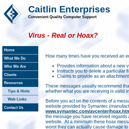
Caitlin Enterprises
Convenient Quality Computer Support
Virus - Real or Hoax?
Home
How many times have you received an e
What We Do
Provides information about a new vi
Who We Are
Instructs you to delete a particular fi
Clients
Claims to provide as an attachment 
Resources
These messages usually recommend that 
whether what you are receiving is valid 
Tips & Hints
Web Links
Before you act on the contents of a mess
website provided by Symantec (manufactu
Contact Us
www.symantec.com/avcenter/hoax.ht
the message you have received regards a 
website. At a minimum these hoax messa
worst they can actually cause damage to 