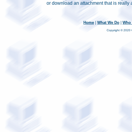
or download an attachment that is really 
Home
|
What We Do
|
Who 
Copyright © 2020 C